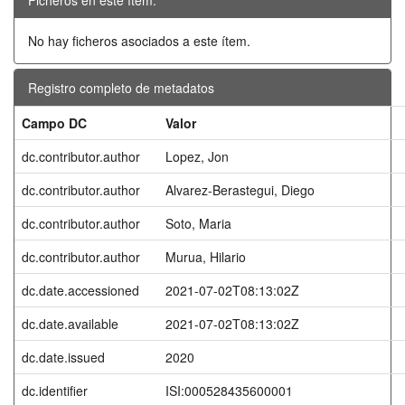
No hay ficheros asociados a este ítem.
Registro completo de metadatos
Campo DC
Valor
dc.contributor.author
Lopez, Jon
dc.contributor.author
Alvarez-Berastegui, Diego
dc.contributor.author
Soto, Maria
dc.contributor.author
Murua, Hilario
dc.date.accessioned
2021-07-02T08:13:02Z
dc.date.available
2021-07-02T08:13:02Z
dc.date.issued
2020
dc.identifier
ISI:000528435600001