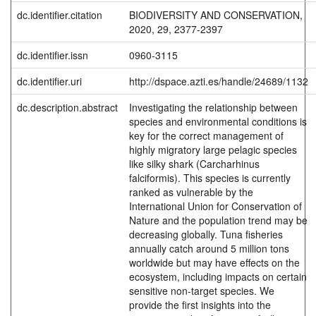
dc.identifier.citation
BIODIVERSITY AND CONSERVATION,
2020, 29, 2377-2397
dc.identifier.issn
0960-3115
dc.identifier.uri
http://dspace.azti.es/handle/24689/1132
dc.description.abstract
Investigating the relationship between
species and environmental conditions is
key for the correct management of
highly migratory large pelagic species
like silky shark (Carcharhinus
falciformis). This species is currently
ranked as vulnerable by the
International Union for Conservation of
Nature and the population trend may be
decreasing globally. Tuna fisheries
annually catch around 5 million tons
worldwide but may have effects on the
ecosystem, including impacts on certain
sensitive non-target species. We
provide the first insights into the