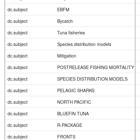
dc.subject
EBFM
dc.subject
Bycatch
dc.subject
Tuna fisheries
dc.subject
Species distribution models
dc.subject
Mitigation
dc.subject
POSTRELEASE FISHING MORTALITY
dc.subject
SPECIES DISTRIBUTION MODELS
dc.subject
PELAGIC SHARKS
dc.subject
NORTH PACIFIC
dc.subject
BLUEFIN TUNA
dc.subject
R-PACKAGE
dc.subject
FRONTS