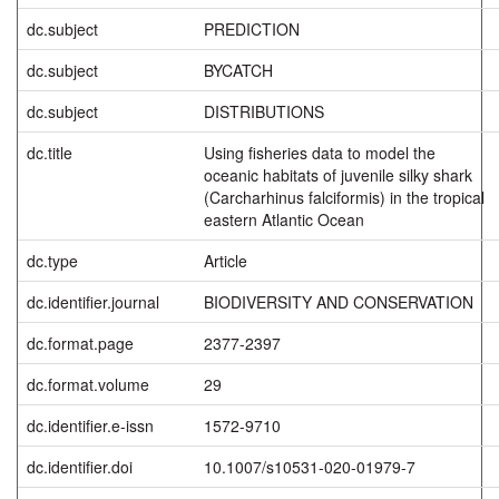
dc.subject
PREDICTION
dc.subject
BYCATCH
dc.subject
DISTRIBUTIONS
dc.title
Using fisheries data to model the
oceanic habitats of juvenile silky shark
(Carcharhinus falciformis) in the tropical
eastern Atlantic Ocean
dc.type
Article
dc.identifier.journal
BIODIVERSITY AND CONSERVATION
dc.format.page
2377-2397
dc.format.volume
29
dc.identifier.e-issn
1572-9710
dc.identifier.doi
10.1007/s10531-020-01979-7