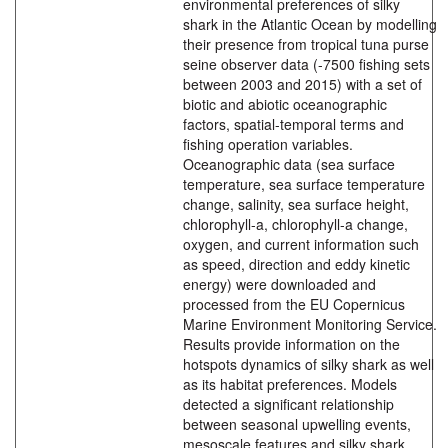
environmental preferences of silky
shark in the Atlantic Ocean by modelling
their presence from tropical tuna purse
seine observer data (-7500 fishing sets
between 2003 and 2015) with a set of
biotic and abiotic oceanographic
factors, spatial-temporal terms and
fishing operation variables.
Oceanographic data (sea surface
temperature, sea surface temperature
change, salinity, sea surface height,
chlorophyll-a, chlorophyll-a change,
oxygen, and current information such
as speed, direction and eddy kinetic
energy) were downloaded and
processed from the EU Copernicus
Marine Environment Monitoring Service.
Results provide information on the
hotspots dynamics of silky shark as well
as its habitat preferences. Models
detected a significant relationship
between seasonal upwelling events,
mesoscale features and silky shark