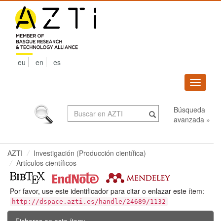
Skip
navigation
eu
en
es
Despleg
navega
Búsqueda
avanzada »
AZTI
Investigación (Producción científica)
Artículos científicos
Por favor, use este identificador para citar o enlazar este ítem:
http://dspace.azti.es/handle/24689/1132
Ficheros en este ítem: