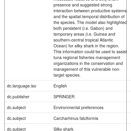
presence and suggested strong
interaction between productive systems
and the spatial-temporal distribution of
the species. The model also highlighted
both persistent (i.e. Gabon) and
temporary areas (i.e. Guinea and
southern-central tropical Atlantic
Ocean) for silky shark in the region.
This information could be used to assist
tuna regional fisheries management
organizations in the conservation and
management of this vulnerable non-
target species.
dc.language.iso
English
dc.publisher
SPRINGER
dc.subject
Environmental preferences
dc.subject
Carcharhinus falciformis
dc.subject
Silky shark