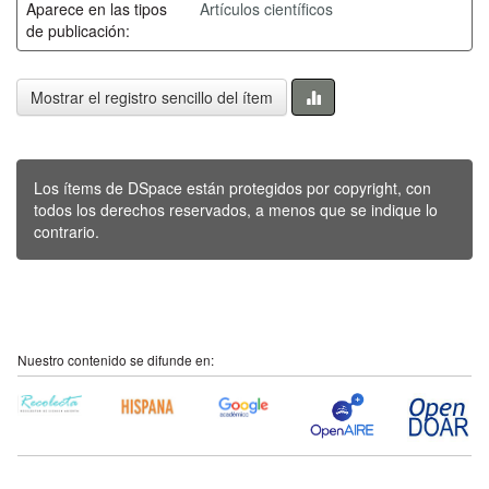
Aparece en las tipos
Artículos científicos
de publicación:
Mostrar el registro sencillo del ítem
Los ítems de DSpace están protegidos por copyright, con
todos los derechos reservados, a menos que se indique lo
contrario.
Nuestro contenido se difunde en: