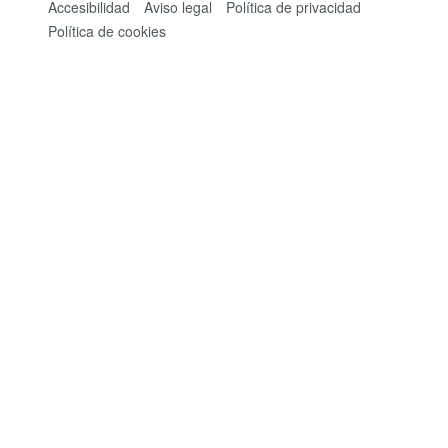
Accesibilidad
Aviso legal
Política de privacidad
Política de cookies