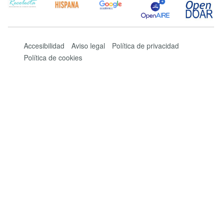
Accesibilidad
Aviso legal
Política de privacidad
Política de cookies