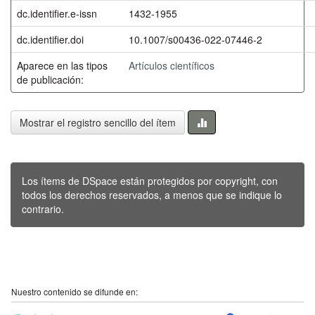
dc.identifier.e-issn
1432-1955
dc.identifier.doi
10.1007/s00436-022-07446-2
Aparece en las tipos
Artículos científicos
de publicación:
Mostrar el registro sencillo del ítem
Los ítems de DSpace están protegidos por copyright, con
todos los derechos reservados, a menos que se indique lo
contrario.
Nuestro contenido se difunde en: