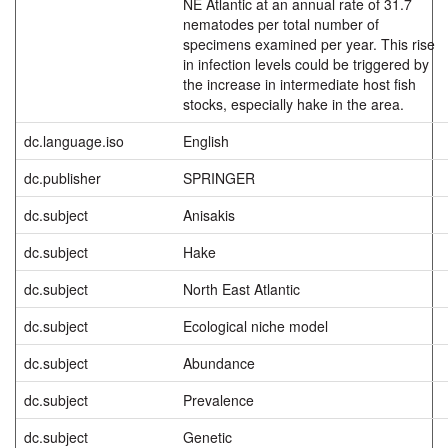
NE Atlantic at an annual rate of 31.7
nematodes per total number of
specimens examined per year. This rise
in infection levels could be triggered by
the increase in intermediate host fish
stocks, especially hake in the area.
dc.language.iso
English
dc.publisher
SPRINGER
dc.subject
Anisakis
dc.subject
Hake
dc.subject
North East Atlantic
dc.subject
Ecological niche model
dc.subject
Abundance
dc.subject
Prevalence
dc.subject
Genetic