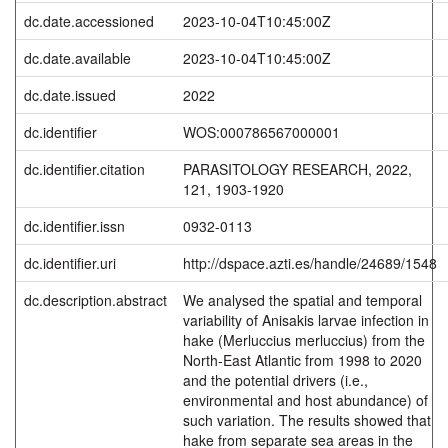
dc.date.accessioned
2023-10-04T10:45:00Z
dc.date.available
2023-10-04T10:45:00Z
dc.date.issued
2022
dc.identifier
WOS:000786567000001
dc.identifier.citation
PARASITOLOGY RESEARCH, 2022,
121, 1903-1920
dc.identifier.issn
0932-0113
dc.identifier.uri
http://dspace.azti.es/handle/24689/1548
dc.description.abstract
We analysed the spatial and temporal
variability of Anisakis larvae infection in
hake (Merluccius merluccius) from the
North-East Atlantic from 1998 to 2020
and the potential drivers (i.e.,
environmental and host abundance) of
such variation. The results showed that
hake from separate sea areas in the