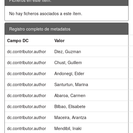
No hay ficheros asociados a este ítem.
Registro completo de metadatos
Campo DC
Valor
dc.contributor.author
Diez, Guzman
dc.contributor.author
Chust, Guillem
dc.contributor.author
Andonegi, Eider
dc.contributor.author
Santurtun, Marina
dc.contributor.author
Abaroa, Carmen
dc.contributor.author
Bilbao, Elisabete
dc.contributor.author
Maceira, Arantza
dc.contributor.author
Mendibil, Inaki