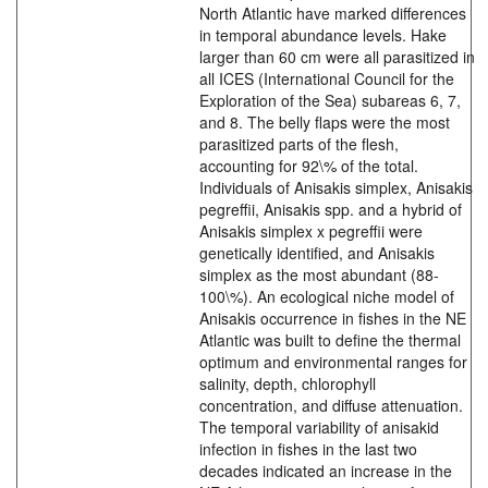
North Atlantic have marked differences
in temporal abundance levels. Hake
larger than 60 cm were all parasitized in
all ICES (International Council for the
Exploration of the Sea) subareas 6, 7,
and 8. The belly flaps were the most
parasitized parts of the flesh,
accounting for 92\% of the total.
Individuals of Anisakis simplex, Anisakis
pegreffii, Anisakis spp. and a hybrid of
Anisakis simplex x pegreffii were
genetically identified, and Anisakis
simplex as the most abundant (88-
100\%). An ecological niche model of
Anisakis occurrence in fishes in the NE
Atlantic was built to define the thermal
optimum and environmental ranges for
salinity, depth, chlorophyll
concentration, and diffuse attenuation.
The temporal variability of anisakid
infection in fishes in the last two
decades indicated an increase in the