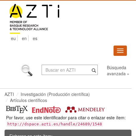
Skip
navigation
eu
en
es
Despleg
navega
Búsqueda
avanzada »
AZTI
Investigación (Producción científica)
Artículos científicos
Por favor, use este identificador para citar o enlazar este ítem:
http://dspace.azti.es/handle/24689/1548
Ficheros en este ítem: