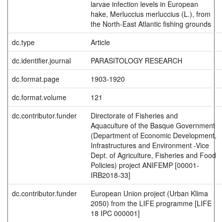
larvae infection levels in European
hake, Merluccius merluccius (L.), from
the North-East Atlantic fishing grounds
dc.type
Article
dc.identifier.journal
PARASITOLOGY RESEARCH
dc.format.page
1903-1920
dc.format.volume
121
dc.contributor.funder
Directorate of Fisheries and
Aquaculture of the Basque Government
(Department of Economic Development,
Infrastructures and Environment -Vice
Dept. of Agriculture, Fisheries and Food
Policies) project ANIFEMP [00001-
IRB2018-33]
dc.contributor.funder
European Union project (Urban Klima
2050) from the LIFE programme [LIFE
18 IPC 000001]