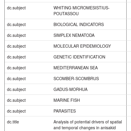
dc.subject
WHITING MICROMESISTIUS-
POUTASSOU
dc.subject
BIOLOGICAL INDICATORS
dc.subject
SIMPLEX NEMATODA
dc.subject
MOLECULAR EPIDEMIOLOGY
dc.subject
GENETIC IDENTIFICATION
dc.subject
MEDITERRANEAN SEA
dc.subject
SCOMBER-SCOMBRUS
dc.subject
GADUS-MORHUA
dc.subject
MARINE FISH
dc.subject
PARASITES
dc.title
Analysis of potential drivers of spatial
and temporal changes in anisakid