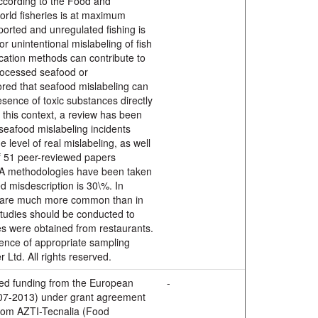
ccording to the Food and
world fisheries is at maximum
eported and unregulated fishing is
 or unintentional mislabeling of fish
ication methods can contribute to
rocessed seafood or
nored that seafood mislabeling can
esence of toxic substances directly
n this context, a review has been
 seafood mislabeling incidents
he level of real mislabeling, as well
of 51 peer-reviewed papers
NA methodologies have been taken
d misdescription is 30\%. In
ys are much more common than in
studies should be conducted to
s were obtained from restaurants.
ence of appropriate sampling
 Ltd. All rights reserved.
ved funding from the European
-
7-2013) under grant agreement
from AZTI-Tecnalia (Food