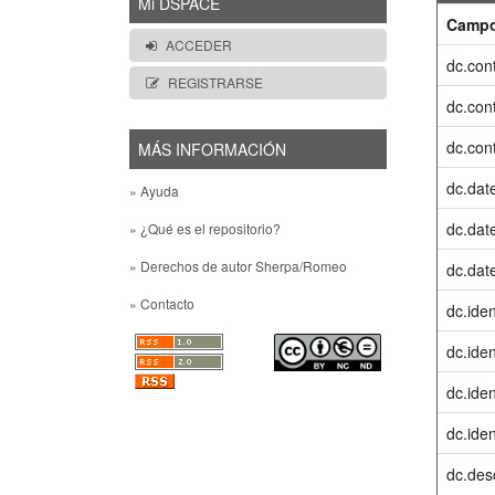
Mi DSPACE
Camp
ACCEDER
dc.cont
REGISTRARSE
dc.cont
dc.cont
MÁS INFORMACIÓN
dc.dat
» Ayuda
dc.date
» ¿Qué es el repositorio?
» Derechos de autor Sherpa/Romeo
dc.dat
» Contacto
dc.iden
dc.ident
dc.iden
dc.ident
dc.desc