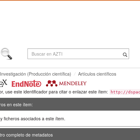
Investigación (Producción científica)
Artículos científicos
or, use este identificador para citar o enlazar este ítem:
http://dspa
ros en este ítem:
y ficheros asociados a este ítem.
tro completo de metadatos