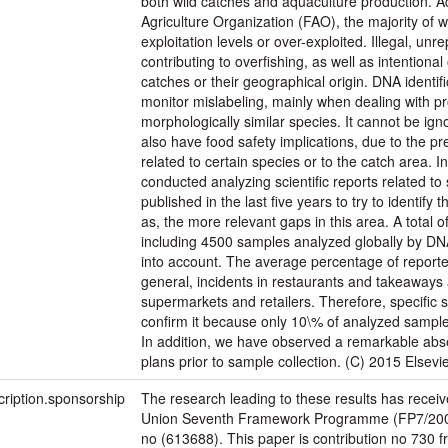
both wild catches and aquaculture production. A
Agriculture Organization (FAO), the majority of 
exploitation levels or over-exploited. Illegal, unr
contributing to overfishing, as well as intentional
catches or their geographical origin. DNA identif
monitor mislabeling, mainly when dealing with p
morphologically similar species. It cannot be ig
also have food safety implications, due to the pr
related to certain species or to the catch area. I
conducted analyzing scientific reports related to
published in the last five years to try to identify t
as, the more relevant gaps in this area. A total 
including 4500 samples analyzed globally by D
into account. The average percentage of reporte
general, incidents in restaurants and takeawa
supermarkets and retailers. Therefore, specific 
confirm it because only 10\% of analyzed sample
In addition, we have observed a remarkable abs
plans prior to sample collection. (C) 2015 Elsevier
cription.sponsorship
The research leading to these results has recei
Union Seventh Framework Programme (FP7/200
no (613688). This paper is contribution no 730 