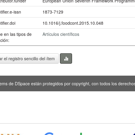
ributor.funder
European Union Seventh Framework Programme
tifier.e-issn
1873-7129
tifier.doi
10.1016/j.foodcont.2015.10.048
e en las tipos de
Artículos científicos
ción:
r el registro sencillo del ítem
tems de DSpace están protegidos por copyright, con todos los derechos