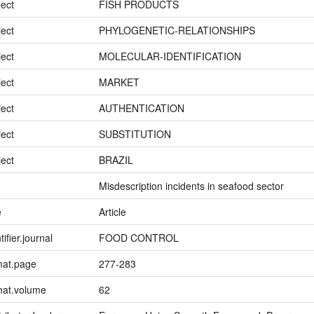
ject
FISH PRODUCTS
ject
PHYLOGENETIC-RELATIONSHIPS
ject
MOLECULAR-IDENTIFICATION
ject
MARKET
ject
AUTHENTICATION
ject
SUBSTITUTION
ject
BRAZIL
Misdescription incidents in seafood sector
e
Article
tifier.journal
FOOD CONTROL
mat.page
277-283
mat.volume
62