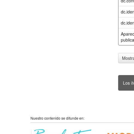
dc.cont
dc.iden
dc.iden
Aparec
publica
Mostra
Los í
Nuestro contenido se difunde en: