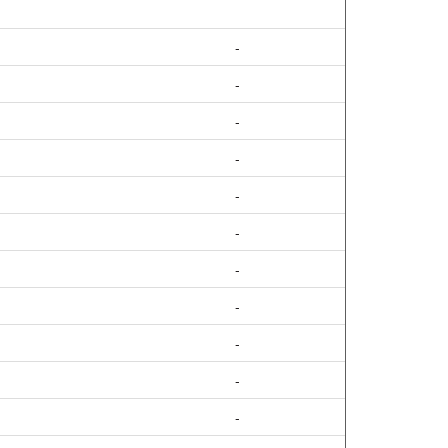
-
-
-
-
-
-
-
-
-
-
-