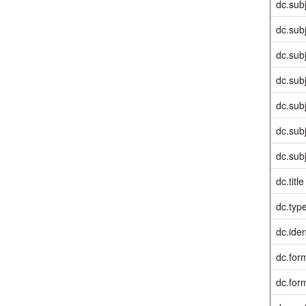
dc.sub
dc.sub
dc.sub
dc.sub
dc.sub
dc.sub
dc.sub
dc.title
dc.typ
dc.iden
dc.for
dc.for