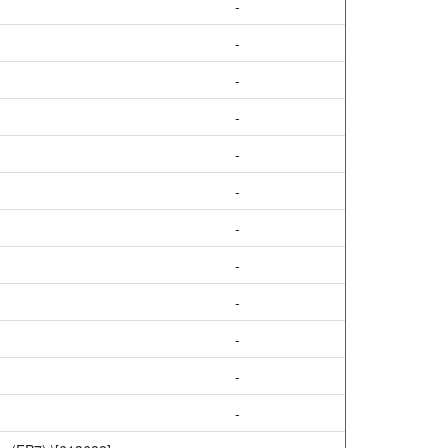
-
-
-
-
-
-
-
-
-
-
-
-