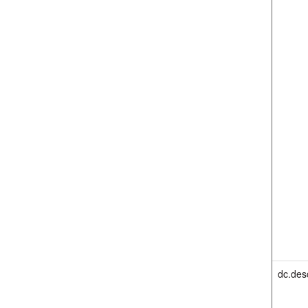
dc.des