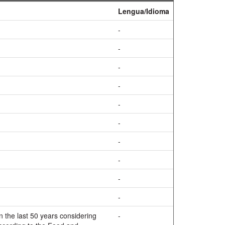
Lengua/Idioma
-
-
-
-
-
-
-
-
-
-
 the last 50 years considering
-