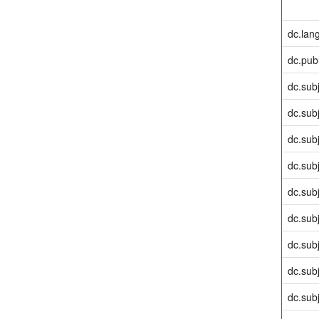
dc.lan
dc.pub
dc.sub
dc.sub
dc.sub
dc.sub
dc.sub
dc.sub
dc.sub
dc.sub
dc.sub