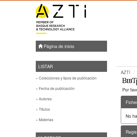
Skip
navigation
Página de inicio
LISTAR
AZTI
» Colecciones y tipos de publicación
» Fecha de publicación
Por fav
» Autores
Fiche
» Títulos
No ha
» Materias
Regis