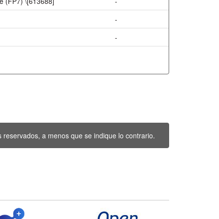
 (FP7) \[613688]
-
-
-
 reservados, a menos que se indique lo contrario.