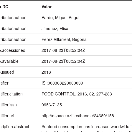
o DC
Valor
ributor.author
Pardo, Miguel Angel
ributor.author
Jimenez, Elisa
ributor.author
Perez-Villarreal, Begona
e.accessioned
2017-08-23T08:52:04Z
.available
2017-08-23T08:52:04Z
e.issued
2016
tifier
ISI:000368220000039
ifier.citation
FOOD CONTROL, 2016, 62, 277-283
tifier.issn
0956-7135
ifier.uri
http://dspace.azti.es/handle/24689/158
ription.abstract
Seafood consumption has increased worldwide in