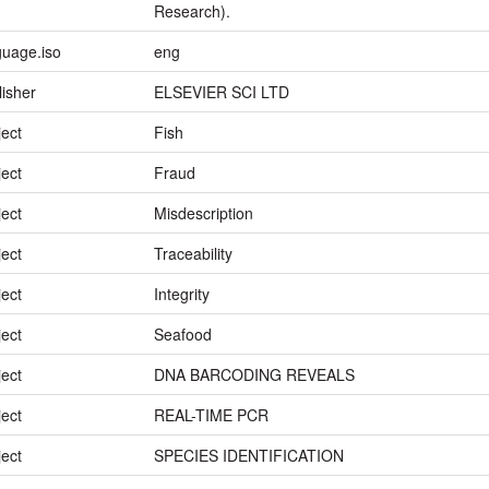
Research).
guage.iso
eng
lisher
ELSEVIER SCI LTD
ject
Fish
ject
Fraud
ject
Misdescription
ject
Traceability
ject
Integrity
ject
Seafood
ject
DNA BARCODING REVEALS
ject
REAL-TIME PCR
ject
SPECIES IDENTIFICATION