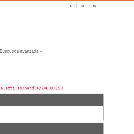
eu
en
es
Búsqueda avanzada »
ce.azti.es/handle/24689/158