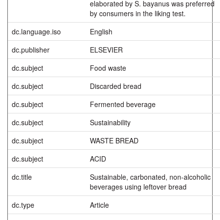
elaborated by S. bayanus was preferred
by consumers in the liking test.
dc.language.iso
English
dc.publisher
ELSEVIER
dc.subject
Food waste
dc.subject
Discarded bread
dc.subject
Fermented beverage
dc.subject
Sustainability
dc.subject
WASTE BREAD
dc.subject
ACID
dc.title
Sustainable, carbonated, non-alcoholic
beverages using leftover bread
dc.type
Article