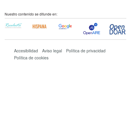
Nuestro contenido se difunde en:
Accesibilidad
Aviso legal
Política de privacidad
Política de cookies