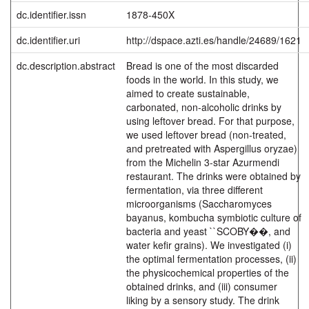
dc.identifier.issn
1878-450X
dc.identifier.uri
http://dspace.azti.es/handle/24689/1621
dc.description.abstract
Bread is one of the most discarded
foods in the world. In this study, we
aimed to create sustainable,
carbonated, non-alcoholic drinks by
using leftover bread. For that purpose,
we used leftover bread (non-treated,
and pretreated with Aspergillus oryzae)
from the Michelin 3-star Azurmendi
restaurant. The drinks were obtained by
fermentation, via three different
microorganisms (Saccharomyces
bayanus, kombucha symbiotic culture of
bacteria and yeast ``SCOBY��, and
water kefir grains). We investigated (i)
the optimal fermentation processes, (ii)
the physicochemical properties of the
obtained drinks, and (iii) consumer
liking by a sensory study. The drink