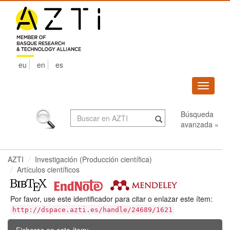
Skip
navigation
eu
en
es
Despleg
navega
Búsqueda
avanzada »
AZTI
Investigación (Producción científica)
Artículos científicos
Por favor, use este identificador para citar o enlazar este ítem:
http://dspace.azti.es/handle/24689/1621
Ficheros en este ítem: