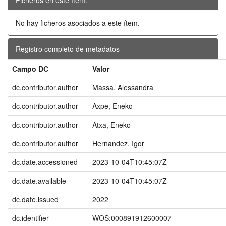
No hay ficheros asociados a este ítem.
Registro completo de metadatos
Campo DC
Valor
dc.contributor.author
Massa, Alessandra
dc.contributor.author
Axpe, Eneko
dc.contributor.author
Atxa, Eneko
dc.contributor.author
Hernandez, Igor
dc.date.accessioned
2023-10-04T10:45:07Z
dc.date.available
2023-10-04T10:45:07Z
dc.date.issued
2022
dc.identifier
WOS:000891912600007