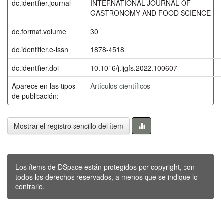
dc.identifier.journal
INTERNATIONAL JOURNAL OF
GASTRONOMY AND FOOD SCIENCE
dc.format.volume
30
dc.identifier.e-issn
1878-4518
dc.identifier.doi
10.1016/j.ijgfs.2022.100607
Aparece en las tipos
Artículos científicos
de publicación:
Mostrar el registro sencillo del ítem
Los ítems de DSpace están protegidos por copyright, con
todos los derechos reservados, a menos que se indique lo
contrario.