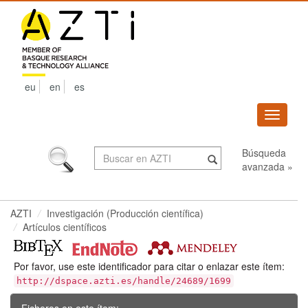
Skip
navigation
eu
en
es
Despleg
navega
Búsqueda
avanzada »
AZTI
Investigación (Producción científica)
Artículos científicos
Por favor, use este identificador para citar o enlazar este ítem:
http://dspace.azti.es/handle/24689/1699
Ficheros en este ítem: