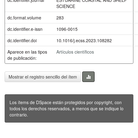
SCIENCE
dc.format.volume
283
dc.identifier.e-issn
1096-0015
dc.identifier.doi
10.1016/j.ecss.2023.108282
Aparece en las tipos
Artículos científicos
de publicación:
Mostrar el registro sencillo del ítem
Los ítems de DSpace están protegidos por copyright, con
todos los derechos reservados, a menos que se indique lo
contrario.