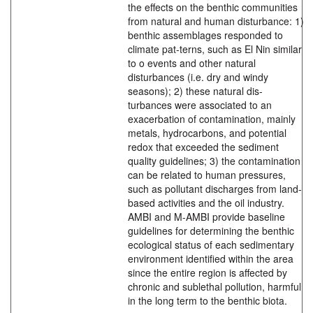
the effects on the benthic communities
from natural and human disturbance: 1)
benthic assemblages responded to
climate pat-terns, such as El Nin similar
to o events and other natural
disturbances (i.e. dry and windy
seasons); 2) these natural dis-
turbances were associated to an
exacerbation of contamination, mainly
metals, hydrocarbons, and potential
redox that exceeded the sediment
quality guidelines; 3) the contamination
can be related to human pressures,
such as pollutant discharges from land-
based activities and the oil industry.
AMBI and M-AMBI provide baseline
guidelines for determining the benthic
ecological status of each sedimentary
environment identified within the area
since the entire region is affected by
chronic and sublethal pollution, harmful
in the long term to the benthic biota.