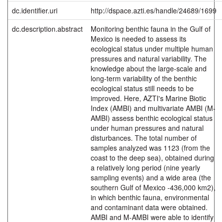
dc.identifier.uri
http://dspace.azti.es/handle/24689/1699
dc.description.abstract
Monitoring benthic fauna in the Gulf of
Mexico is needed to assess its
ecological status under multiple human
pressures and natural variability. The
knowledge about the large-scale and
long-term variability of the benthic
ecological status still needs to be
improved. Here, AZTI's Marine Biotic
Index (AMBI) and multivariate AMBI (M-
AMBI) assess benthic ecological status
under human pressures and natural
disturbances. The total number of
samples analyzed was 1123 (from the
coast to the deep sea), obtained during
a relatively long period (nine yearly
sampling events) and a wide area (the
southern Gulf of Mexico -436,000 km2),
in which benthic fauna, environmental
and contaminant data were obtained.
AMBI and M-AMBI were able to identify