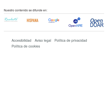
Nuestro contenido se difunde en:
Accesibilidad
Aviso legal
Política de privacidad
Política de cookies