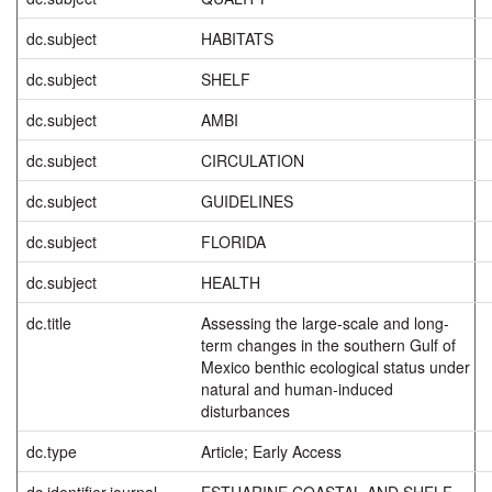
dc.subject
HABITATS
dc.subject
SHELF
dc.subject
AMBI
dc.subject
CIRCULATION
dc.subject
GUIDELINES
dc.subject
FLORIDA
dc.subject
HEALTH
dc.title
Assessing the large-scale and long-
term changes in the southern Gulf of
Mexico benthic ecological status under
natural and human-induced
disturbances
dc.type
Article; Early Access
dc.identifier.journal
ESTUARINE COASTAL AND SHELF