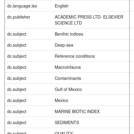
dc.language.iso
English
dc.publisher
ACADEMIC PRESS LTD- ELSEVIER
SCIENCE LTD
dc.subject
Benthic indices
dc.subject
Deep-sea
dc.subject
Reference conditions
dc.subject
Macroinfauna
dc.subject
Contaminants
dc.subject
Gulf of Mexico
dc.subject
Mexico
dc.subject
MARINE BIOTIC INDEX
dc.subject
SEDIMENTS
dc.subject
QUALITY