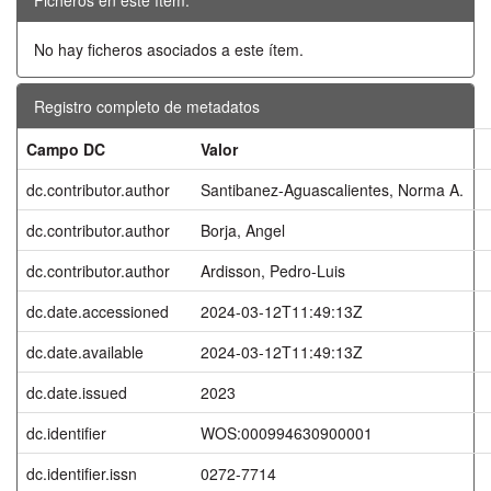
No hay ficheros asociados a este ítem.
Registro completo de metadatos
Campo DC
Valor
dc.contributor.author
Santibanez-Aguascalientes, Norma A.
dc.contributor.author
Borja, Angel
dc.contributor.author
Ardisson, Pedro-Luis
dc.date.accessioned
2024-03-12T11:49:13Z
dc.date.available
2024-03-12T11:49:13Z
dc.date.issued
2023
dc.identifier
WOS:000994630900001
dc.identifier.issn
0272-7714