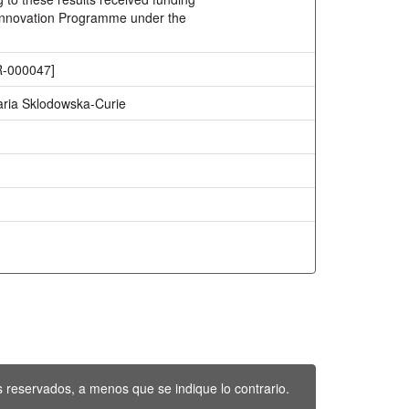
Innovation Programme under the
-000047]
ria Sklodowska-Curie
 reservados, a menos que se indique lo contrario.