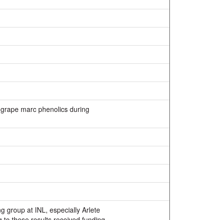
f grape marc phenolics during
g group at INL, especially Arlete
to these results received funding