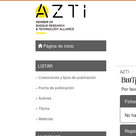
Skip
navigation
Página de inicio
LISTAR
AZTI
» Colecciones y tipos de publicación
» Fecha de publicación
Por fav
» Autores
Fiche
» Títulos
No ha
» Materias
Regis