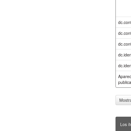
dc.cont
dc.cont
dc.cont
dc.iden
dc.iden
Aparec
publica
Mostra
Los í