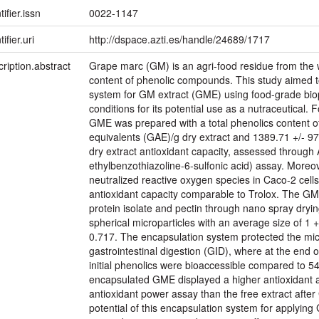
tifier.issn
0022-1147
ifier.uri
http://dspace.azti.es/handle/24689/1717
ription.abstract
Grape marc (GM) is an agri-food residue from the wi
content of phenolic compounds. This study aimed 
system for GM extract (GME) using food-grade biop
conditions for its potential use as a nutraceutical. 
GME was prepared with a total phenolics content of
equivalents (GAE)/g dry extract and 1389.71 +/- 9
dry extract antioxidant capacity, assessed through 
ethylbenzothiazoline-6-sulfonic acid) assay. Moreove
neutralized reactive oxygen species in Caco-2 cells
antioxidant capacity comparable to Trolox. The G
protein isolate and pectin through nano spray drying
spherical microparticles with an average size of 1 
0.717. The encapsulation system protected the mi
gastrointestinal digestion (GID), where at the end o
initial phenolics were bioaccessible compared to 5
encapsulated GME displayed a higher antioxidant act
antioxidant power assay than the free extract afte
potential of this encapsulation system for applying