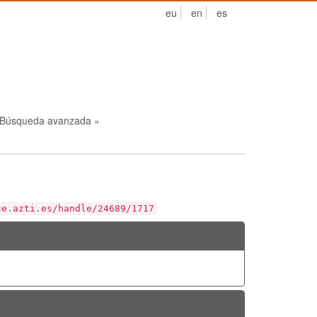
eu
en
es
Búsqueda avanzada »
ce.azti.es/handle/24689/1717