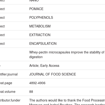
ject
POMACE
ject
POLYPHENOLS
ject
METABOLISM
ject
EXTRACTION
ject
ENCAPSULATION
Whey-pectin microcapsules improve the stability o
digestion
e
Article; Early Access
tifier.journal
JOURNAL OF FOOD SCIENCE
mat.page
4892-4906
mat.volume
88
ributor.funder
The authors would like to thank the Food Processin
Marques and Isabel Bourbon. The research leading 