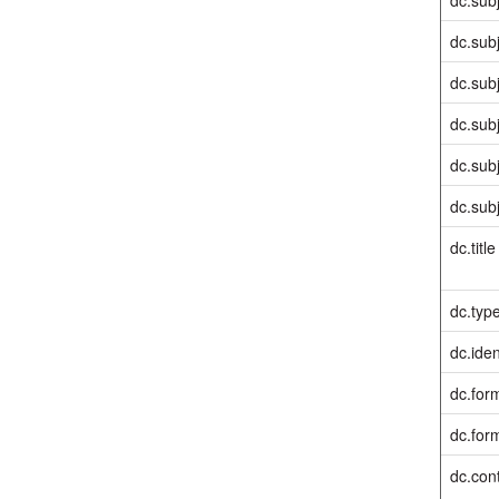
dc.sub
dc.sub
dc.sub
dc.sub
dc.sub
dc.title
dc.typ
dc.iden
dc.for
dc.for
dc.cont