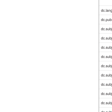
dc.lan
dc.pub
dc.sub
dc.sub
dc.sub
dc.sub
dc.sub
dc.sub
dc.sub
dc.sub
dc.sub
dc.sub