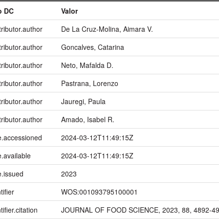
o DC
Valor
ributor.author
De La Cruz-Molina, Aimara V.
ributor.author
Goncalves, Catarina
ributor.author
Neto, Mafalda D.
ributor.author
Pastrana, Lorenzo
ributor.author
Jauregi, Paula
ributor.author
Amado, Isabel R.
e.accessioned
2024-03-12T11:49:15Z
.available
2024-03-12T11:49:15Z
e.issued
2023
tifier
WOS:001093795100001
ifier.citation
JOURNAL OF FOOD SCIENCE, 2023, 88, 4892-4