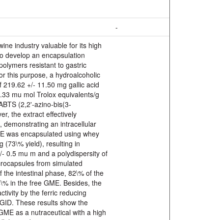
-
ne industry valuable for its high
to develop an encapsulation
olymers resistant to gastric
For this purpose, a hydroalcoholic
 219.62 +/- 11.50 mg gallic acid
7.33 mu mol Trolox equivalents/g
ABTS (2,2'-azino-bis(3-
r, the extract effectively
, demonstrating an intracellular
ME was encapsulated using whey
 (73\% yield), resulting in
+/- 0.5 mu m and a polydispersity of
crocapsules from simulated
f the intestinal phase, 82\% of the
4\% in the free GME. Besides, the
ivity by the ferric reducing
r GID. These results show the
 GME as a nutraceutical with a high