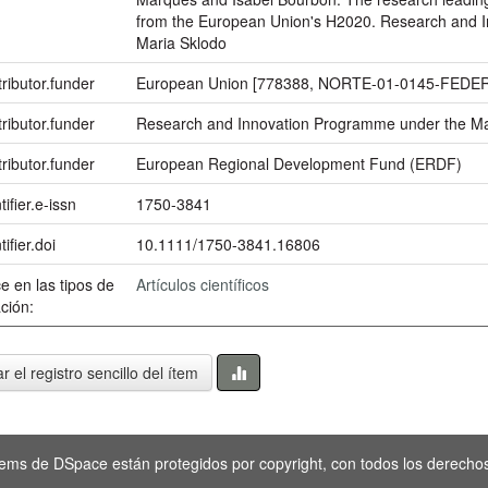
from the European Union's H2020. Research and 
Maria Sklodo
ributor.funder
European Union [778388, NORTE-01-0145-FEDER
ributor.funder
Research and Innovation Programme under the Ma
ributor.funder
European Regional Development Fund (ERDF)
tifier.e-issn
1750-3841
tifier.doi
10.1111/1750-3841.16806
e en las tipos de
Artículos científicos
ción:
r el registro sencillo del ítem
tems de DSpace están protegidos por copyright, con todos los derechos