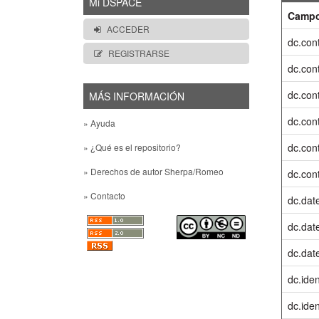
Mi DSPACE
Camp
ACCEDER
dc.cont
REGISTRARSE
dc.cont
dc.cont
MÁS INFORMACIÓN
dc.cont
» Ayuda
dc.cont
» ¿Qué es el repositorio?
» Derechos de autor Sherpa/Romeo
dc.cont
» Contacto
dc.dat
dc.date
dc.dat
dc.iden
dc.ident