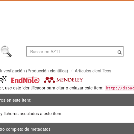
Investigación (Producción científica)
Artículos científicos
or, use este identificador para citar o enlazar este ítem:
http://dspa
ros en este ítem:
y ficheros asociados a este ítem.
tro completo de metadatos