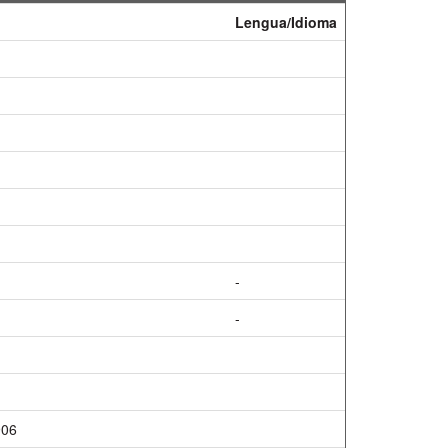
Lengua/Idioma
-
-
906