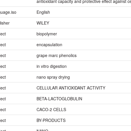
antioxidant capacity and protective effect against ce
guage.iso
English
lisher
WILEY
ject
biopolymer
ject
encapsulation
ject
grape marc phenolics
ject
in vitro digestion
ject
nano spray drying
ject
CELLULAR ANTIOXIDANT ACTIVITY
ject
BETA-LACTOGLOBULIN
ject
CACO-2 CELLS
ject
BY-PRODUCTS
ject
NANO