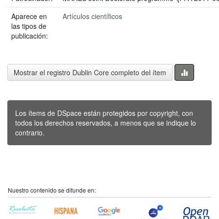
Aparece en
Artículos científicos
las tipos de
publicación:
Mostrar el registro Dublin Core completo del ítem
Los ítems de DSpace están protegidos por copyright, con
todos los derechos reservados, a menos que se indique lo
contrario.
Nuestro contenido se difunde en: