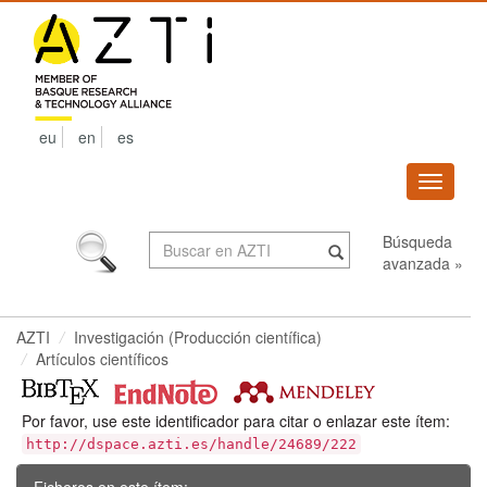
Skip
navigation
eu
en
es
Despleg
navega
Búsqueda
avanzada »
AZTI
Investigación (Producción científica)
Artículos científicos
Por favor, use este identificador para citar o enlazar este ítem:
http://dspace.azti.es/handle/24689/222
Ficheros en este ítem: