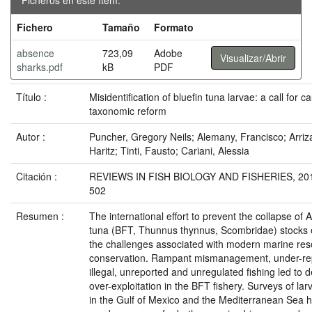
Fichero
Tamaño
Formato
absence
723,09
Adobe
Visualizar/Abrir
sharks.pdf
kB
PDF
Título :
Misidentification of bluefin tuna larvae: a call for c
taxonomic reform
Autor :
Puncher, Gregory Neils; Alemany, Francisco; Arriz
Haritz; Tinti, Fausto; Cariani, Alessia
Citación :
REVIEWS IN FISH BIOLOGY AND FISHERIES, 2015
502
Resumen :
The international effort to prevent the collapse of A
tuna (BFT, Thunnus thynnus, Scombridae) stocks 
the challenges associated with modern marine re
conservation. Rampant mismanagement, under-re
illegal, unreported and unregulated fishing led to 
over-exploitation in the BFT fishery. Surveys of la
in the Gulf of Mexico and the Mediterranean Sea 