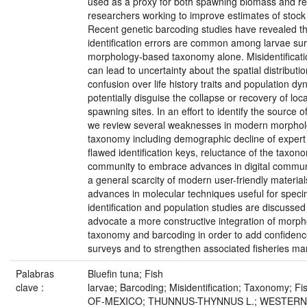
used as a proxy for both spawning biomass and re
researchers working to improve estimates of stoc
Recent genetic barcoding studies have revealed th
identification errors are common among larvae sur
morphology-based taxonomy alone. Misidentificati
can lead to uncertainty about the spatial distributio
confusion over life history traits and population d
potentially disguise the collapse or recovery of loc
spawning sites. In an effort to identify the source o
we review several weaknesses in modern morpho
taxonomy including demographic decline of expert
flawed identification keys, reluctance of the taxon
community to embrace advances in digital commun
a general scarcity of modern user-friendly materia
advances in molecular techniques useful for spec
identification and population studies are discussed
advocate a more constructive integration of morp
taxonomy and barcoding in order to add confidence
surveys and to strengthen associated fisheries m
Palabras
Bluefin tuna; Fish
clave :
larvae; Barcoding; Misidentification; Taxonomy; F
OF-MEXICO; THUNNUS-THYNNUS L.; WESTERN