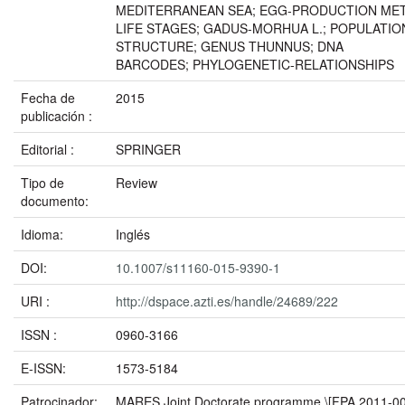
MEDITERRANEAN SEA; EGG-PRODUCTION MET
LIFE STAGES; GADUS-MORHUA L.; POPULATIO
STRUCTURE; GENUS THUNNUS; DNA
BARCODES; PHYLOGENETIC-RELATIONSHIPS
Fecha de
2015
publicación :
Editorial :
SPRINGER
Tipo de
Review
documento:
Idioma:
Inglés
DOI:
10.1007/s11160-015-9390-1
URI :
http://dspace.azti.es/handle/24689/222
ISSN :
0960-3166
E-ISSN:
1573-5184
Patrocinador:
MARES Joint Doctorate programme \[FPA 2011-0