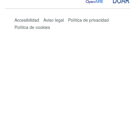
Accesibilidad
Aviso legal
Política de privacidad
Política de cookies