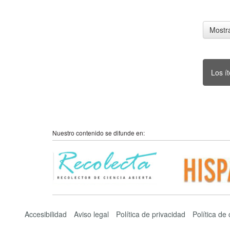
Mostra
Los í
Nuestro contenido se difunde en:
Accesibilidad
Aviso legal
Política de privacidad
Política de