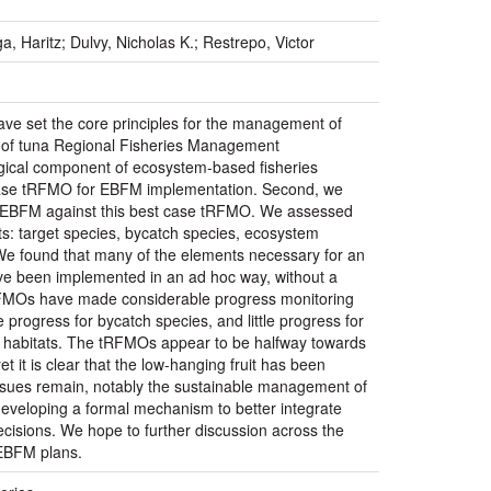
, Haritz; Dulvy, Nicholas K.; Restrepo, Victor
ave set the core principles for the management of
s of tuna Regional Fisheries Management
gical component of ecosystem-based fisheries
ase tRFMO for EBFM implementation. Second, we
ng EBFM against this best case tRFMO. We assessed
ts: target species, bycatch species, ecosystem
. We found that many of the elements necessary for an
ve been implemented in an ad hoc way, without a
tRFMOs have made considerable progress monitoring
 progress for bycatch species, and little progress for
d habitats. The tRFMOs appear to be halfway towards
it is clear that the low-hanging fruit has been
issues remain, notably the sustainable management of
eveloping a formal mechanism to better integrate
isions. We hope to further discussion across the
 EBFM plans.