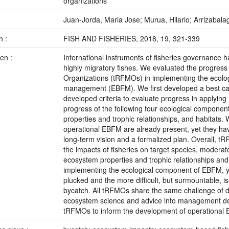
organizations
:
Juan-Jorda, Maria Jose; Murua, Hilario; Arrizabalaga
n :
FISH AND FISHERIES, 2018, 19, 321-339
en :
International instruments of fisheries governance h
highly migratory fishes. We evaluated the progres
Organizations (tRFMOs) in implementing the ecolo
management (EBFM). We first developed a best c
developed criteria to evaluate progress in applyi
progress of the following four ecological componen
properties and trophic relationships, and habitats
operational EBFM are already present, yet they ha
long-term vision and a formalized plan. Overall, 
the impacts of fisheries on target species, moderate
ecosystem properties and trophic relationships an
implementing the ecological component of EBFM, yet 
plucked and the more difficult, but surmountable, 
bycatch. All tRFMOs share the same challenge of d
ecosystem science and advice into management dec
tRFMOs to inform the development of operational