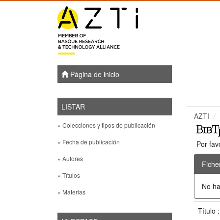
Skip
navigation
Página de inicio
LISTAR
AZTI
» Colecciones y tipos de publicación
» Fecha de publicación
Por fav
» Autores
Fiche
» Títulos
No ha
» Materias
Título 