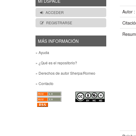
Mi DSPACE
Autor 
ACCEDER
Citació
REGISTRARSE
Resum
MÁS INFORMACIÓN
» Ayuda
» ¿Qué es el repositorio?
» Derechos de autor Sherpa/Romeo
» Contacto