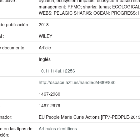
as clave :
bycatch; ecosystem impacts; ecosystem-based fish
management; RFMO; sharks; tunas; ECOLOGIC
WEBS; PELAGIC SHARKS; OCEAN; PROGRESS; 
de publicación :
2018
al :
WILEY
e documento:
Article
:
Inglés
10.1111/faf.12256
http://dspace.azti.es/handle/24689/840
1467-2960
N:
1467-2979
inador:
EU People Marie Curie Actions [FP7-PEOPLE-2013
 en las tipos de
Artículos científicos
ción: