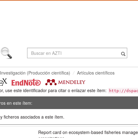
Investigación (Producción científica)
Artículos científicos
or, use este identificador para citar o enlazar este ítem:
http://dspa
ros en este ítem:
y ficheros asociados a este ítem.
:
Report card on ecosystem-based fisheries manage