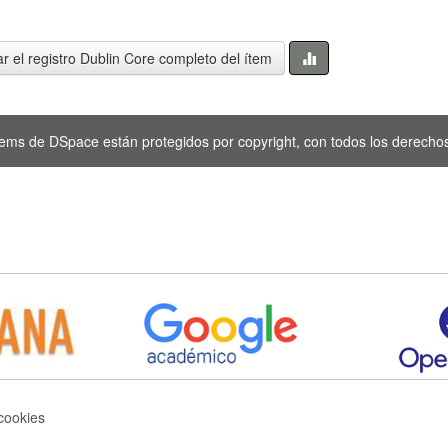
r el registro Dublin Core completo del ítem
tems de DSpace están protegidos por copyright, con todos los derechos
 cookies