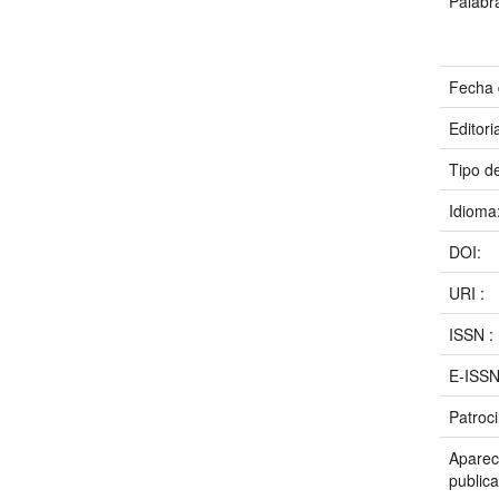
Palabr
Fecha 
Editori
Tipo d
Idioma
DOI:
URI :
ISSN :
E-ISS
Patroc
Aparece
publica