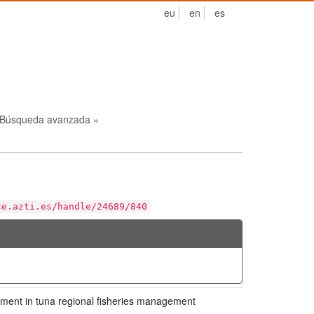
eu
en
es
Búsqueda avanzada »
ce.azti.es/handle/24689/840
ment in tuna regional fisheries management