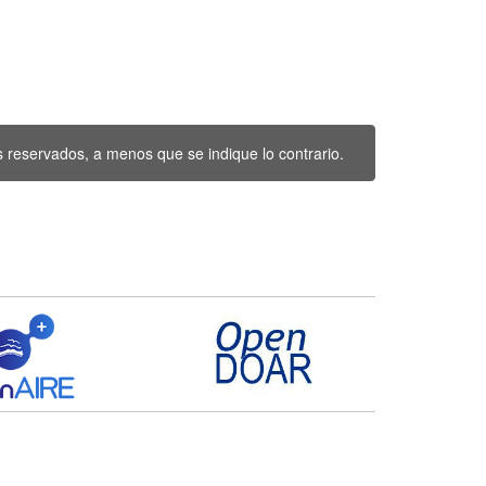
 reservados, a menos que se indique lo contrario.