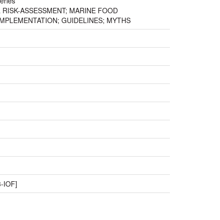
eries
AL RISK-ASSESSMENT; MARINE FOOD
IMPLEMENTATION; GUIDELINES; MYTHS
-IOF]