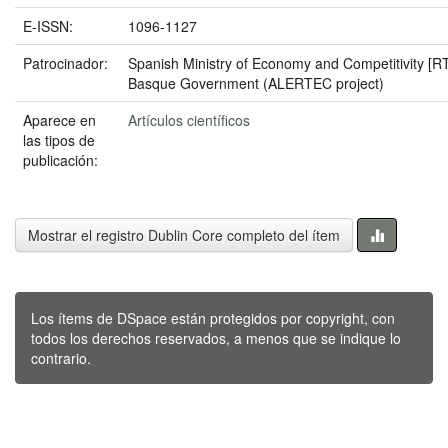
E-ISSN:
1096-1127
Patrocinador:
Spanish Ministry of Economy and Competitivity [
Basque Government (ALERTEC project)
Aparece en
Artículos científicos
las tipos de
publicación:
Mostrar el registro Dublin Core completo del ítem
Los ítems de DSpace están protegidos por copyright, con
todos los derechos reservados, a menos que se indique lo
contrario.