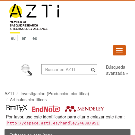
Skip
navigation
eu
en
es
Despleg
navega
Búsqueda
avanzada »
AZTI
Investigación (Producción científica)
Artículos científicos
Por favor, use este identificador para citar o enlazar este ítem:
http://dspace.azti.es/handle/24689/951
Ficheros en este ítem: