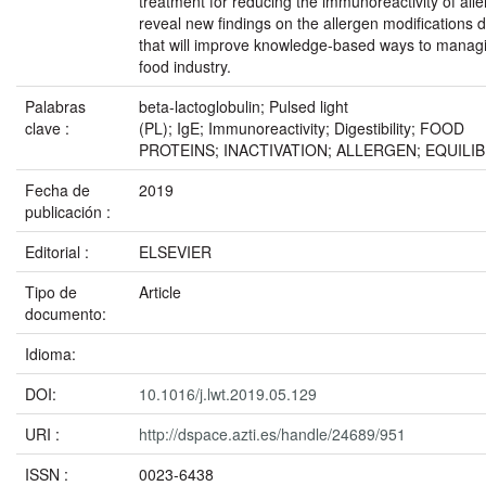
treatment for reducing the immunoreactivity of alle
reveal new findings on the allergen modifications 
that will improve knowledge-based ways to managin
food industry.
Palabras
beta-lactoglobulin; Pulsed light
clave :
(PL); IgE; Immunoreactivity; Digestibility; FOOD
PROTEINS; INACTIVATION; ALLERGEN; EQUILIB
Fecha de
2019
publicación :
Editorial :
ELSEVIER
Tipo de
Article
documento:
Idioma:
DOI:
10.1016/j.lwt.2019.05.129
URI :
http://dspace.azti.es/handle/24689/951
ISSN :
0023-6438