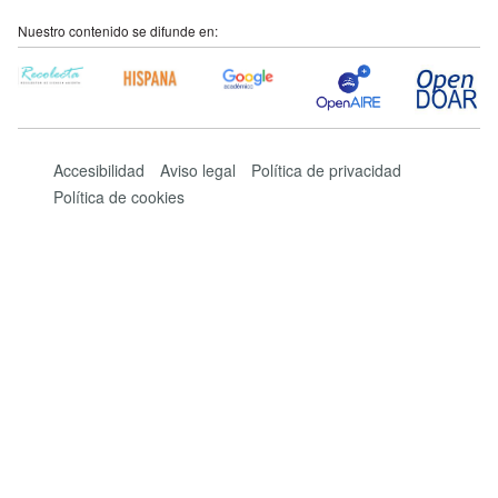
Nuestro contenido se difunde en:
Accesibilidad
Aviso legal
Política de privacidad
Política de cookies