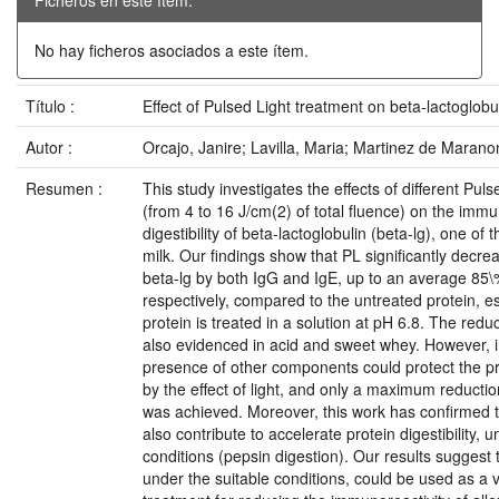
No hay ficheros asociados a este ítem.
Título :
Effect of Pulsed Light treatment on beta-lactoglobu
Autor :
Orcajo, Janire; Lavilla, Maria; Martinez de Marano
Resumen :
This study investigates the effects of different Pul
(from 4 to 16 J/cm(2) of total fluence) on the immu
digestibility of beta-lactoglobulin (beta-lg), one of 
milk. Our findings show that PL significantly decre
beta-lg by both IgG and IgE, up to an average 85\
respectively, compared to the untreated protein, e
protein is treated in a solution at pH 6.8. The redu
also evidenced in acid and sweet whey. However, in
presence of other components could protect the pr
by the effect of light, and only a maximum reductio
was achieved. Moreover, this work has confirmed 
also contribute to accelerate protein digestibility, 
conditions (pepsin digestion). Our results suggest t
under the suitable conditions, could be used as a v