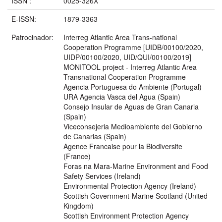
ISSN :
0025-326X
E-ISSN:
1879-3363
Patrocinador:
Interreg Atlantic Area Trans-national
Cooperation Programme [UIDB/00100/2020,
UIDP/00100/2020, UID/QUI/00100/2019]
MONITOOL project - Interreg Atlantic Area
Transnational Cooperation Programme
Agencia Portuguesa do Ambiente (Portugal)
URA Agencia Vasca del Agua (Spain)
Consejo Insular de Aguas de Gran Canaria
(Spain)
Viceconsejeria Medioambiente del Gobierno
de Canarias (Spain)
Agence Francaise pour la Biodiversite
(France)
Foras na Mara-Marine Environment and Food
Safety Services (Ireland)
Environmental Protection Agency (Ireland)
Scottish Government-Marine Scotland (United
Kingdom)
Scottish Environment Protection Agency