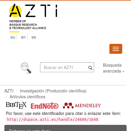
Skip
navigation
eu
en
es
Despleg
navega
Búsqueda
avanzada »
AZTI
Investigación (Producción científica)
Artículos científicos
Por favor, use este identificador para citar o enlazar este ítem:
http://dspace.azti.es/handle/24689/1648
Ficheros en este ítem: