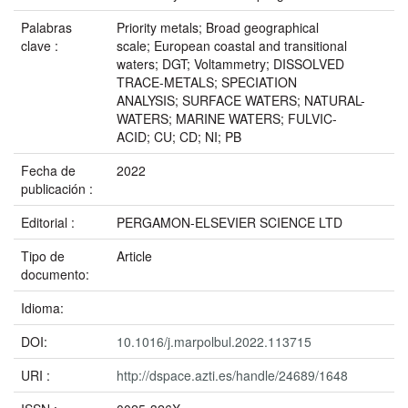
Palabras
Priority metals; Broad geographical
clave :
scale; European coastal and transitional
waters; DGT; Voltammetry; DISSOLVED
TRACE-METALS; SPECIATION
ANALYSIS; SURFACE WATERS; NATURAL-
WATERS; MARINE WATERS; FULVIC-
ACID; CU; CD; NI; PB
Fecha de
2022
publicación :
Editorial :
PERGAMON-ELSEVIER SCIENCE LTD
Tipo de
Article
documento:
Idioma:
DOI:
10.1016/j.marpolbul.2022.113715
URI :
http://dspace.azti.es/handle/24689/1648