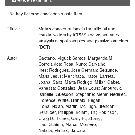
No hay ficheros asociados a este ítem.
Título :
Metals concentrations in transitional and
coastal waters by ICPMS and voltammetry
analysis of spot samples and passive samplers
(DGT)
Autor :
Caetano, Miguel; Santos, Margarida M.
Correia dos; Rosa, Nuno; Carvalho,
Ines; Rodriguez, Jose German; Belzunce,
Maria Jesus; Menchaca, Iratxe; Larreta,
Joana; Sanz, Marta Rodrigo; Millan-Gabet,
Vanessa; Gonzalez, Jean-Louis; Amouroux,
Isabelle; Guesdon, Stephane; Menet-Nedelec,
Florence; White, Blanaid; Regan,
Fiona; Nolan, Martin; McHugh, Brendan;
Bersuder, Philippe; Bolam, Thi; Robinson,
Craig D.; Fones, Gary R.; Zhang,
Hao; Schintu, Marco; Montero,
Natalia; Marras, Barbara