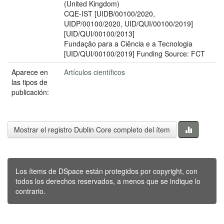
(United Kingdom)
CQE-IST [UIDB/00100/2020,
UIDP/00100/2020, UID/QUI/00100/2019]
[UID/QUI/00100/2013]
Fundação para a Ciência e a Tecnologia
[UID/QUI/00100/2019] Funding Source: FCT
Aparece en
Artículos científicos
las tipos de
publicación:
Mostrar el registro Dublin Core completo del ítem
Los ítems de DSpace están protegidos por copyright, con
todos los derechos reservados, a menos que se indique lo
contrario.