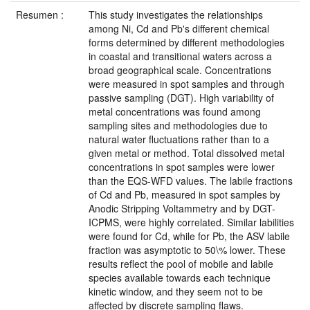
Resumen :
This study investigates the relationships
among Ni, Cd and Pb's different chemical
forms determined by different methodologies
in coastal and transitional waters across a
broad geographical scale. Concentrations
were measured in spot samples and through
passive sampling (DGT). High variability of
metal concentrations was found among
sampling sites and methodologies due to
natural water fluctuations rather than to a
given metal or method. Total dissolved metal
concentrations in spot samples were lower
than the EQS-WFD values. The labile fractions
of Cd and Pb, measured in spot samples by
Anodic Stripping Voltammetry and by DGT-
ICPMS, were highly correlated. Similar labilities
were found for Cd, while for Pb, the ASV labile
fraction was asymptotic to 50\% lower. These
results reflect the pool of mobile and labile
species available towards each technique
kinetic window, and they seem not to be
affected by discrete sampling flaws.